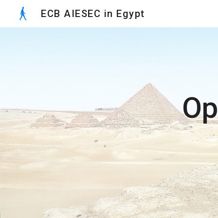
ECB AIESEC in Egypt
Sk
Op