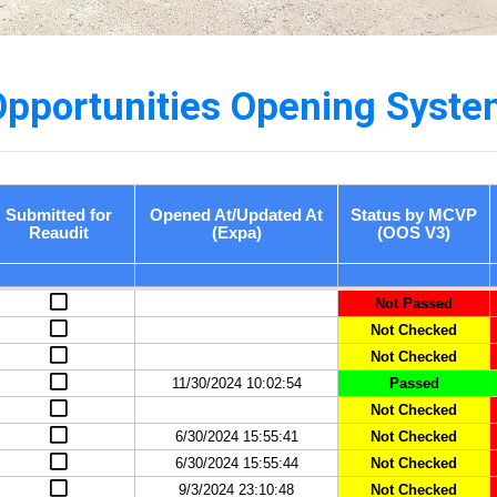
Opportunities Opening Syste