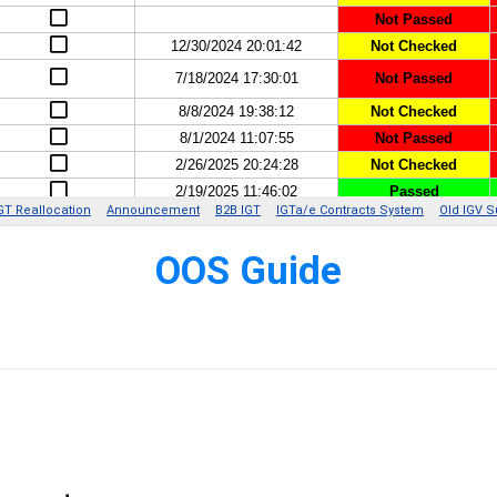
O
OS Guide