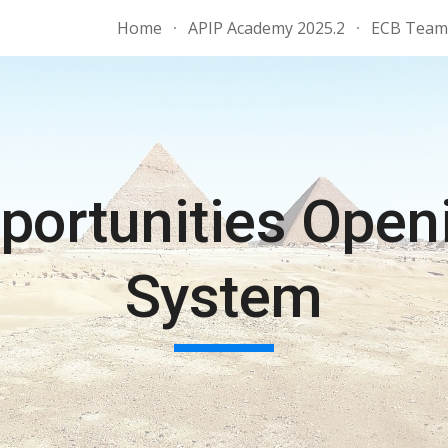
Home
APIP Academy 2025.2
ECB Team 
ip to main content
Skip to navigat
portunities Open
System