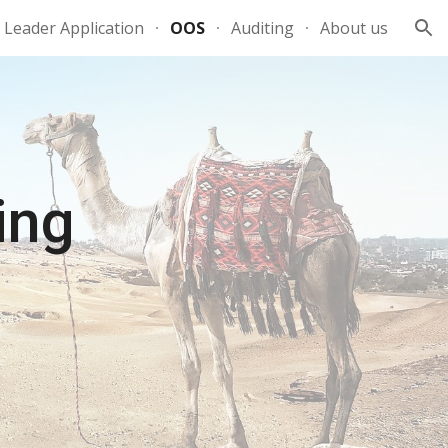
Leader Application
OOS
Auditing
About us
ion
ing